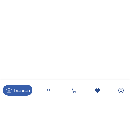
Главная